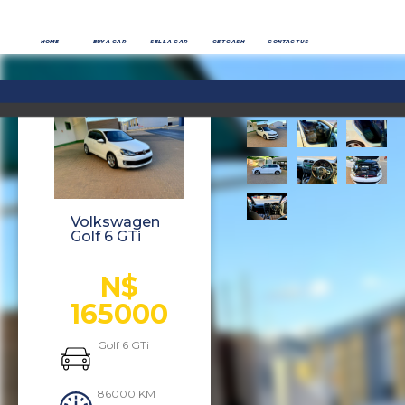
HOME
BUY A CAR
SELL A CAR
GET CASH
CONTACT US
Volkswagen
Golf 6 GTi
N$
165000
Golf 6 GTi
86000 KM