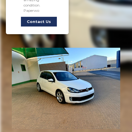
condition.
Paperwo
Contact Us