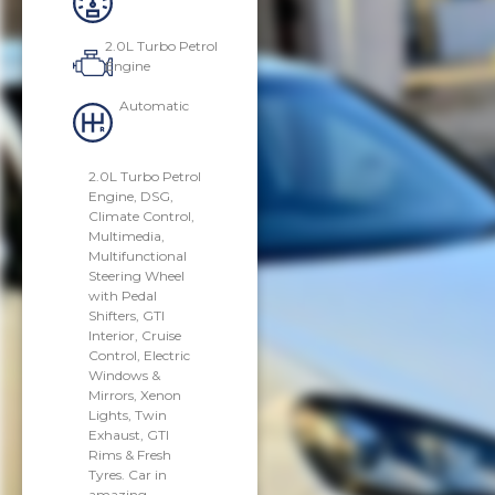
2.0L Turbo Petrol
Engine
Automatic
2.0L Turbo Petrol
Engine, DSG,
Climate Control,
Multimedia,
Multifunctional
Steering Wheel
with Pedal
Shifters, GTI
Interior, Cruise
Control, Electric
Windows &
Mirrors, Xenon
Lights, Twin
Exhaust, GTI
Rims & Fresh
Tyres. Car in
amazing