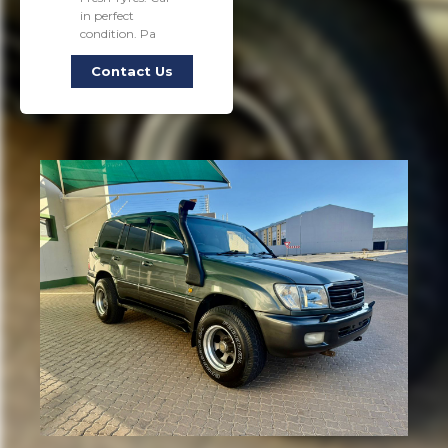
in perfect
condition. Pa
Contact Us