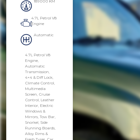
189000 KM
4.7L Petrol V8
Engine
Automatic
4.7L Petrol V8
Engine,
Automatic
Transmission,
4×4 & Diff Lock,
Climate Control,
Multimedia
Screen, Cruise
Control, Leather
Interior, Electric
Windows &
Mirrors, Tow Bar,
Snorkel, Side
Running Boards,
Alloy Rims &
Fresh Tyres. Car