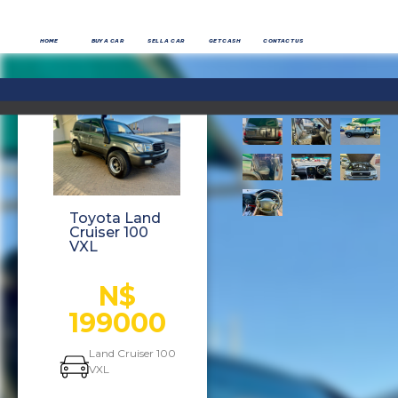
HOME
BUY A CAR
SELL A CAR
GET CASH
CONTACT US
Toyota Land
Cruiser 100
VXL
N$
199000
Land Cruiser 100
VXL