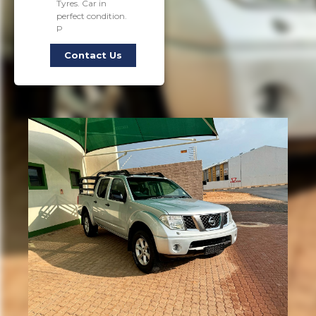
Tyres. Car in
perfect condition.
P
Contact Us