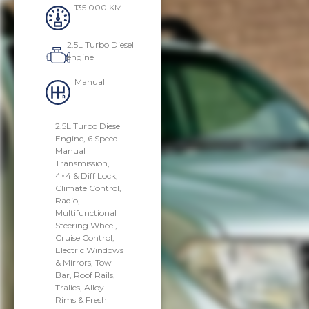
135 000 KM
2.5L Turbo Diesel
engine
Manual
2.5L Turbo Diesel
Engine, 6 Speed
Manual
Transmission,
4×4 & Diff Lock,
Climate Control,
Radio,
Multifunctional
Steering Wheel,
Cruise Control,
Electric Windows
& Mirrors, Tow
Bar, Roof Rails,
Tralies, Alloy
Rims & Fresh