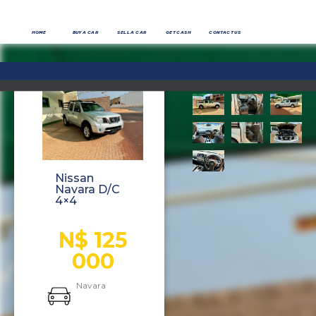
HOME
BUY A CAR
SELL A CAR
GET CASH
CONTACT US
Nissan
Navara D/C
4×4
N$ 125
000
Navara