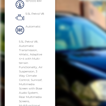
167000 KM
5.5L Petrol V8
Automatic
5.5L Petrol V8,
Automatic
Transmission,
4Matic, Adaptive
4×4 with Multi-
terrain
Functionality, Air
Suspension, 3
Way Climate
Control, Sunroof,
Multimedia
Screen with Bose
Audio System,
Rear Multimedia
Screens,
Multifunctional