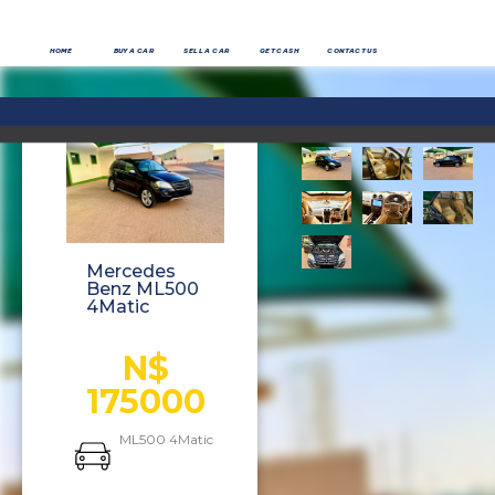
HOME
BUY A CAR
SELL A CAR
GET CASH
CONTACT US
Mercedes
Benz ML500
4Matic
N$
175000
ML500 4Matic