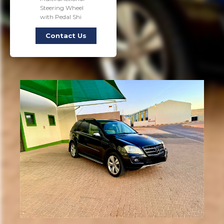
Steering Wheel
with Pedal Shi
Contact Us