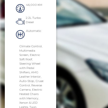
46,000 KM
2.2L Turbo
Diesel
Automatic
Climate Control,
Multimedia
Screen, Electric
Soft Roof,
Steering Wheel
with Pedal
Shifters, AMG
Leather Interior,
Auto-Stop, Cruse
Control, Reverse
Camera, Electric
Heated Chairs
with Memory,
Xenon & LED
Lights, Twin