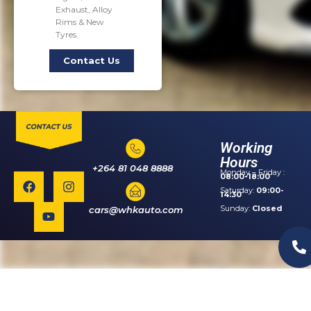
Exhaust, Alloy
Rims & New
Tyres.
Contact Us
Working
Hours
+264 81 048 8888
Monday – Friday :
08:00-18:00
Saturday:
09:00-
14:30
Sunday:
Closed
cars@whkauto.com