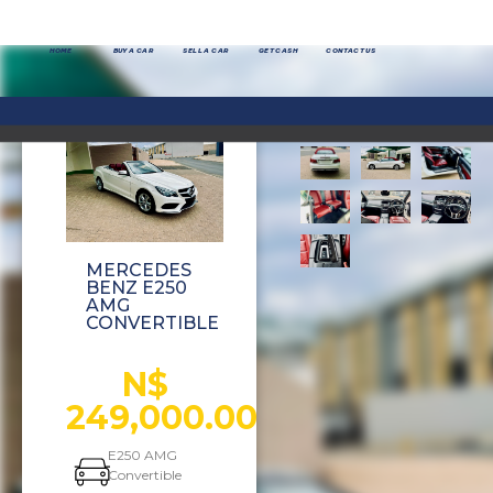
HOME
BUY A CAR
SELL A CAR
GET CASH
CONTACT US
MERCEDES
BENZ E250
AMG
CONVERTIBLE
N$
249,000.00
E250 AMG
Convertible