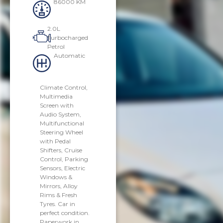
86000 KM
2.0L
Turbocharged
Petrol
Automatic
Climate Control,
Multimedia
Screen with
Audio System,
Multifunctional
Steering Wheel
with Pedal
Shifters, Cruise
Control, Parking
Sensors, Electric
Windows &
Mirrors, Alloy
Rims & Fresh
Tyres. Car in
perfect condition.
Paperwork in