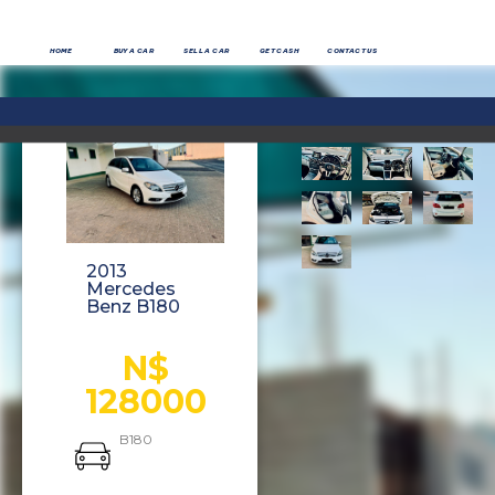
HOME
BUY A CAR
SELL A CAR
GET CASH
CONTACT US
2013
Mercedes
Benz B180
N$
128000
B180