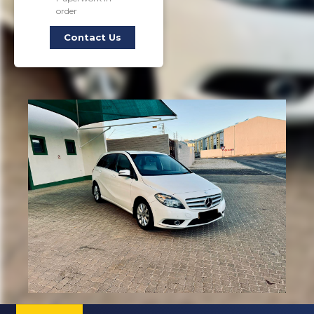
order
Contact Us